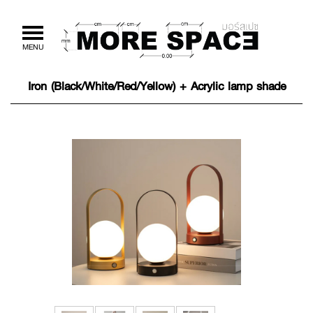
Toggle
MENU
navigation
Iron (Black/White/Red/Yellow) + Acrylic lamp shade