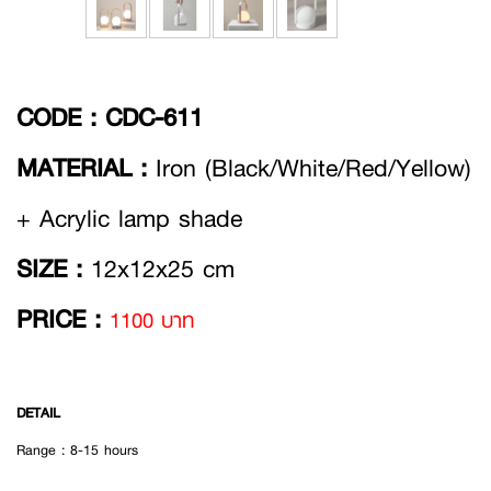
CODE :
CDC-611
MATERIAL :
Iron (Black/White/Red/Yellow)
+ Acrylic lamp shade
SIZE :
12x12x25 cm
PRICE :
1100 บาท
DETAIL
Range : 8-15 hours